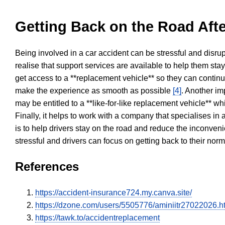
Getting Back on the Road Afte
Being involved in a car accident can be stressful and disrup
realise that support services are available to help them sta
get access to a **replacement vehicle** so they can continue
make the experience as smooth as possible
[4]
. Another im
may be entitled to a **like-for-like replacement vehicle** w
Finally, it helps to work with a company that specialises i
is to help drivers stay on the road and reduce the inconven
stressful and drivers can focus on getting back to their nor
References
https://accident-insurance724.my.canva.site/
https://dzone.com/users/5505776/aminiitr27022026.h
https://tawk.to/accidentreplacement