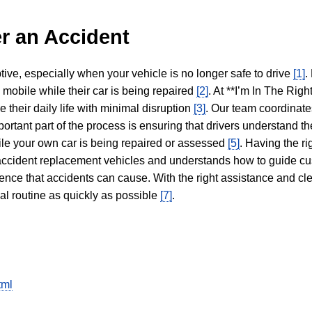
r an Accident
tive, especially when your vehicle is no longer safe to drive
[1]
.
y mobile while their car is being repaired
[2]
. At **I’m In The Righ
 their daily life with minimal disruption
[3]
. Our team coordinate
portant part of the process is ensuring that drivers understand the
hile your own car is being repaired or assessed
[5]
. Having the ri
n accident replacement vehicles and understands how to guide cu
ience that accidents can cause. With the right assistance and cl
mal routine as quickly as possible
[7]
.
tml