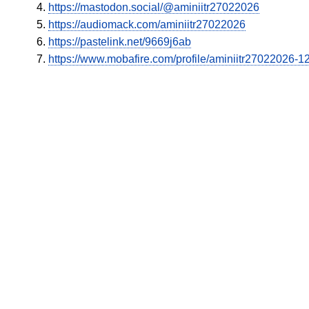
https://mastodon.social/@aminiitr27022026
https://audiomack.com/aminiitr27022026
https://pastelink.net/9669j6ab
https://www.mobafire.com/profile/aminiitr27022026-