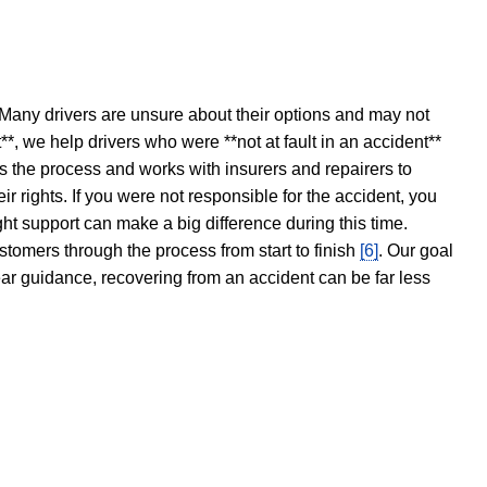
 Many drivers are unsure about their options and may not
t**, we help drivers who were **not at fault in an accident**
s the process and works with insurers and repairers to
ir rights. If you were not responsible for the accident, you
ght support can make a big difference during this time.
stomers through the process from start to finish
[6]
. Our goal
ear guidance, recovering from an accident can be far less