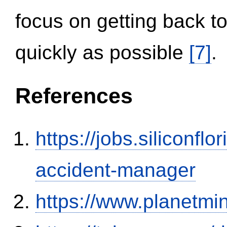
focus on getting back to
quickly as possible
[7]
.
References
https://jobs.siliconf
accident-manager
https://www.planetmi