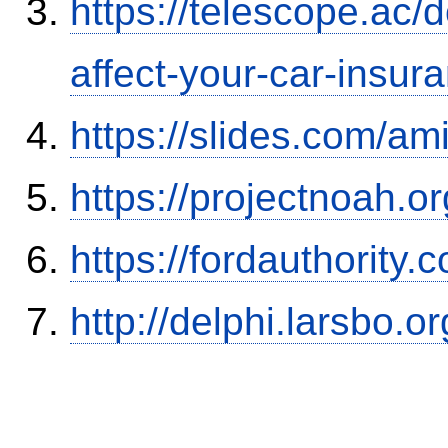
https://telescope.ac/d
affect-your-car-insu
https://slides.com/am
https://projectnoah.o
https://fordauthority
http://delphi.larsbo.