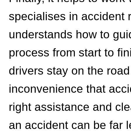
specialises in accident
understands how to gui
process from start to fi
drivers stay on the roa
inconvenience that acci
right assistance and cl
an accident can be far l