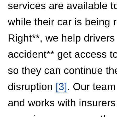
services are available 
while their car is being
Right**, we help drivers
accident** get access t
so they can continue thei
disruption
[3]
. Our team
and works with insurers