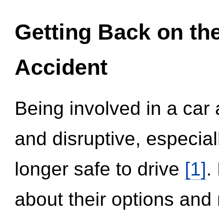
Getting Back on th
Accident
Being involved in a car 
and disruptive, especial
longer safe to drive
[1]
.
about their options and 