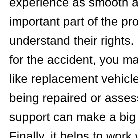
experience as smooth a
important part of the pr
understand their rights.
for the accident, you may
like replacement vehicle
being repaired or asse
support can make a big d
Finally, it helps to wor