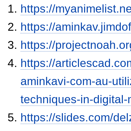
https://myanimelist.n
https://aminkav.jimdo
https://projectnoah.o
https://articlescad.c
aminkavi-com-au-utili
techniques-in-digital
https://slides.com/del