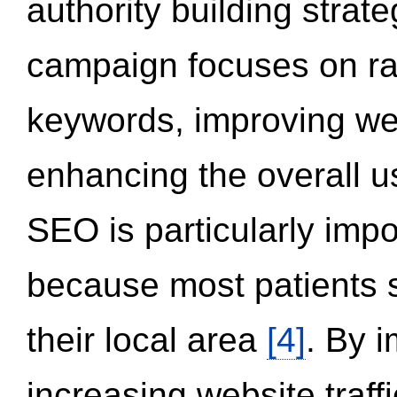
authority building strat
campaign focuses on ran
keywords, improving we
enhancing the overall 
SEO is particularly impor
because most patients s
their local area
[4]
. By 
increasing website traff