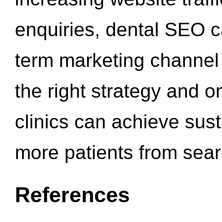
enquiries, dental SEO 
term marketing channel 
the right strategy and o
clinics can achieve sus
more patients from sea
References