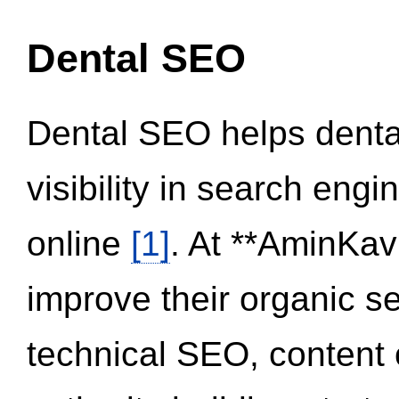
Dental SEO
Dental SEO helps dental
visibility in search eng
online
[1]
. At **AminKav
improve their organic 
technical SEO, content 