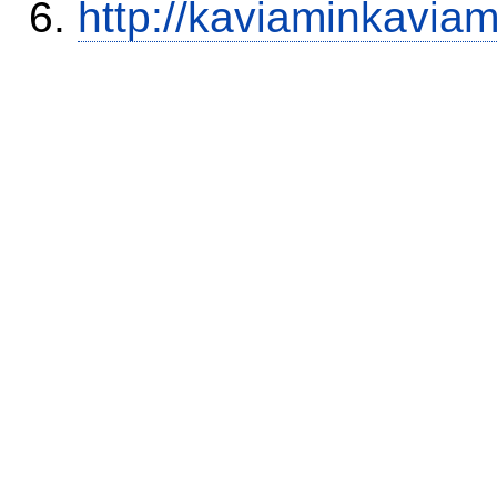
http://kaviaminkavia