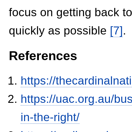
focus on getting back to
quickly as possible
[7]
.
References
https://thecardinalna
https://uac.org.au/b
in-the-right/