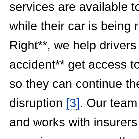
services are available 
while their car is being
Right**, we help drivers
accident** get access t
so they can continue thei
disruption
[3]
. Our team
and works with insurers