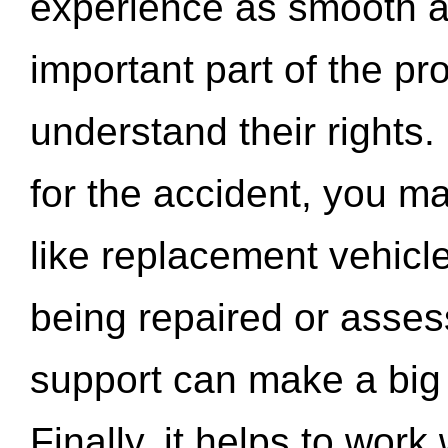
experience as smooth a
important part of the pr
understand their rights.
for the accident, you may
like replacement vehicle
being repaired or asse
support can make a big d
Finally, it helps to wor