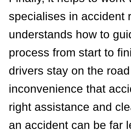
specialises in accident
understands how to gui
process from start to fi
drivers stay on the roa
inconvenience that acci
right assistance and cl
an accident can be far l