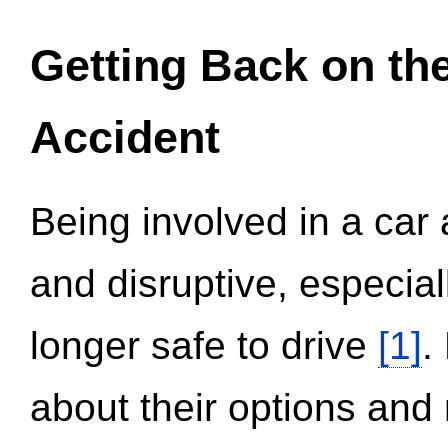
Getting Back on th
Accident
Being involved in a car 
and disruptive, especial
longer safe to drive
[1]
.
about their options and 