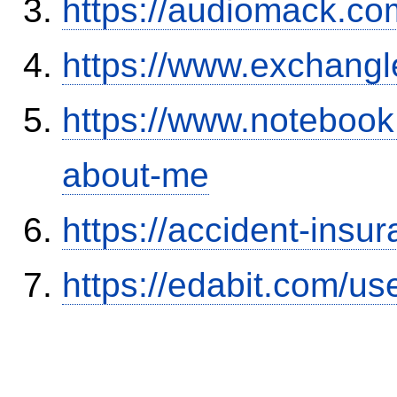
https://audiomack.co
https://www.exchangl
https://www.notebook
about-me
https://accident-insu
https://edabit.com/