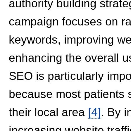
authority building strat
campaign focuses on ran
keywords, improving we
enhancing the overall 
SEO is particularly impor
because most patients s
their local area
[4]
. By 
increasing website traff