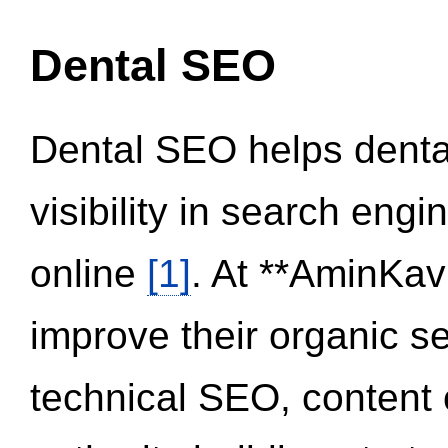
Dental SEO
Dental SEO helps dental
visibility in search eng
online
[1]
. At **AminKav
improve their organic 
technical SEO, content 