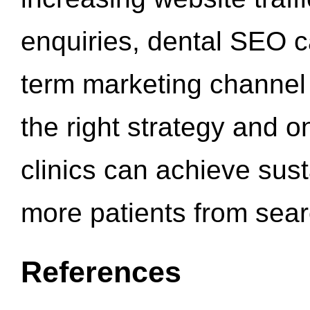
enquiries, dental SEO 
term marketing channel 
the right strategy and o
clinics can achieve sus
more patients from sea
References