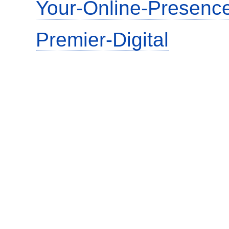
Your-Online-Presence
Premier-Digital