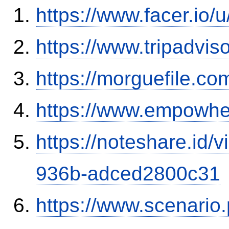
https://www.facer.io
https://www.tripadvis
https://morguefile.c
https://www.empowhe
https://noteshare.id
936b-adced2800c31
https://www.scenario