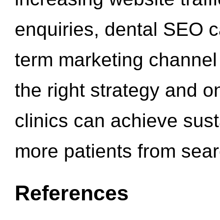
enquiries, dental SEO 
term marketing channel 
the right strategy and o
clinics can achieve sus
more patients from sea
References