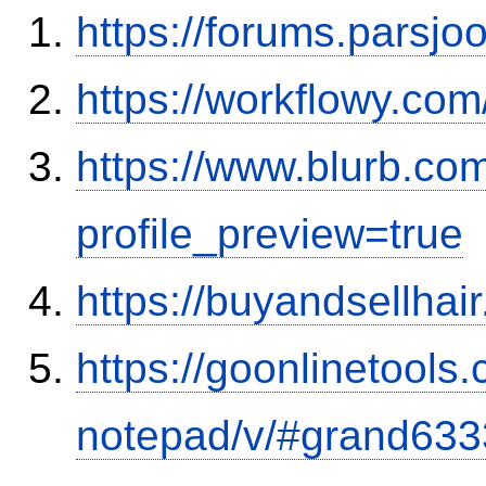
https://forums.parsjo
https://workflowy.c
https://www.blurb.co
profile_preview=true
https://buyandsellhai
https://goonlinetools
notepad/v/#grand633