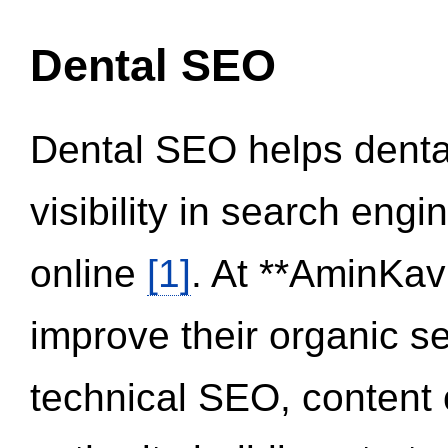
Dental SEO
Dental SEO helps dental
visibility in search eng
online
[1]
. At **AminKav
improve their organic 
technical SEO, content 