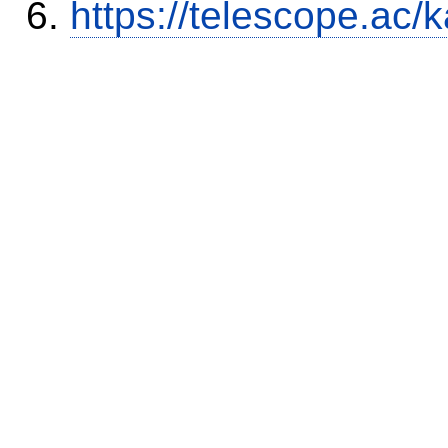
https://telescope.a