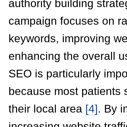
authority building strat
campaign focuses on ran
keywords, improving we
enhancing the overall 
SEO is particularly impor
because most patients s
their local area
[4]
. By 
increasing website traff