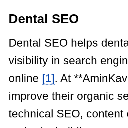
Dental SEO
Dental SEO helps dental
visibility in search eng
online
[1]
. At **AminKav
improve their organic 
technical SEO, content 