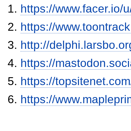
https://www.facer.io
https://www.toontra
http://delphi.larsbo.o
https://mastodon.soc
https://topsitenet.co
https://www.maplepri