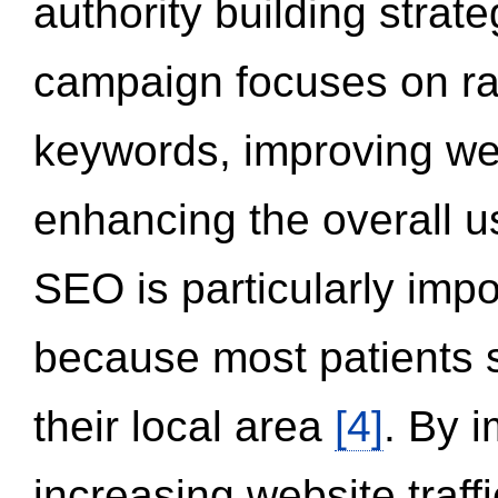
authority building strat
campaign focuses on ran
keywords, improving we
enhancing the overall 
SEO is particularly impor
because most patients s
their local area
[4]
. By 
increasing website traff