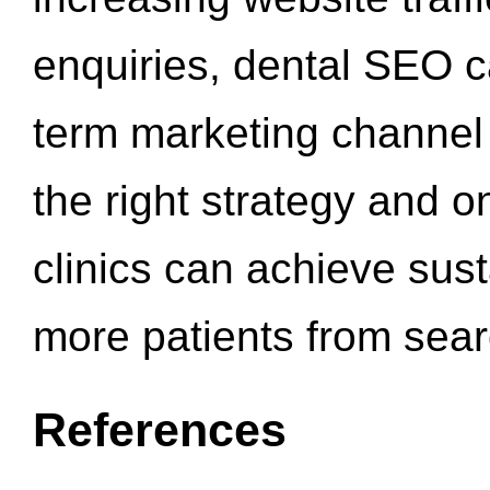
enquiries, dental SEO 
term marketing channel 
the right strategy and o
clinics can achieve sus
more patients from sea
References