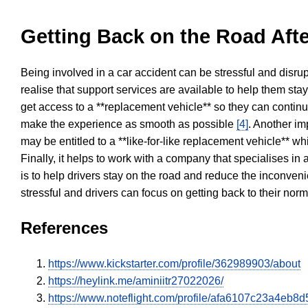
Getting Back on the Road Afte
Being involved in a car accident can be stressful and disrup
realise that support services are available to help them sta
get access to a **replacement vehicle** so they can continue
make the experience as smooth as possible
[4]
. Another im
may be entitled to a **like-for-like replacement vehicle** w
Finally, it helps to work with a company that specialises i
is to help drivers stay on the road and reduce the inconven
stressful and drivers can focus on getting back to their nor
References
https://www.kickstarter.com/profile/362989903/about
https://heylink.me/aminiitr27022026/
https://www.noteflight.com/profile/afa6107c23a4e