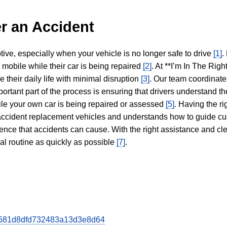
r an Accident
tive, especially when your vehicle is no longer safe to drive
[1]
.
y mobile while their car is being repaired
[2]
. At **I’m In The Righ
 their daily life with minimal disruption
[3]
. Our team coordinate
portant part of the process is ensuring that drivers understand the
hile your own car is being repaired or assessed
[5]
. Having the ri
n accident replacement vehicles and understands how to guide cu
ience that accidents can cause. With the right assistance and cl
mal routine as quickly as possible
[7]
.
b8d581d8dfd732483a13d3e8d64