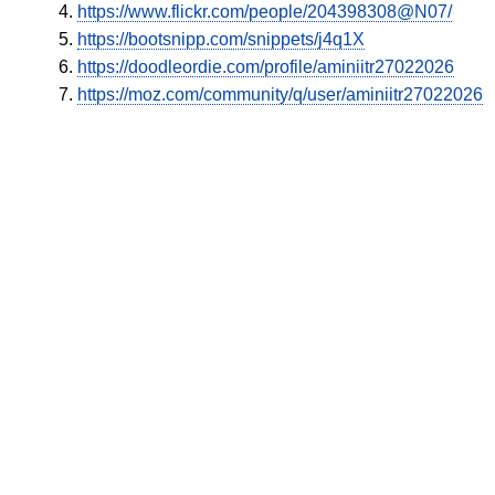
https://www.flickr.com/people/204398308@N07/
https://bootsnipp.com/snippets/j4q1X
https://doodleordie.com/profile/aminiitr27022026
https://moz.com/community/q/user/aminiitr27022026