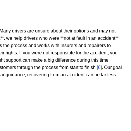
 Many drivers are unsure about their options and may not
t**, we help drivers who were **not at fault in an accident**
s the process and works with insurers and repairers to
ir rights. If you were not responsible for the accident, you
ght support can make a big difference during this time.
stomers through the process from start to finish
[6]
. Our goal
ear guidance, recovering from an accident can be far less