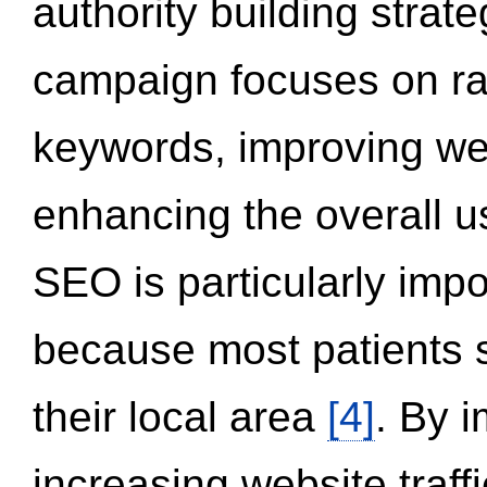
authority building strat
campaign focuses on ran
keywords, improving we
enhancing the overall 
SEO is particularly impor
because most patients s
their local area
[4]
. By 
increasing website traff