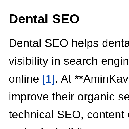
Dental SEO
Dental SEO helps dental
visibility in search eng
online
[1]
. At **AminKav
improve their organic 
technical SEO, content 