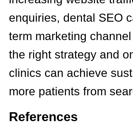
enquiries, dental SEO 
term marketing channel 
the right strategy and o
clinics can achieve sus
more patients from sea
References