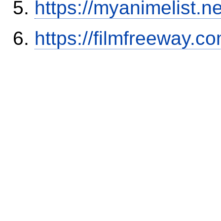
https://myanimelist.ne
https://filmfreeway.