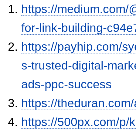
https://medium.com/
for-link-building-c94
https://payhip.com/
s-trusted-digital-mar
ads-ppc-success
https://theduran.com
https://500px.com/p/