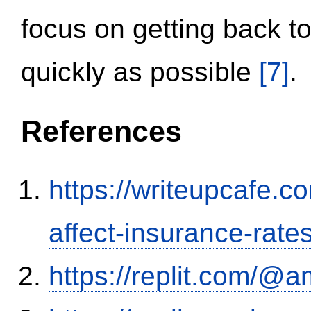
focus on getting back to
quickly as possible
[7]
.
References
https://writeupcafe.co
affect-insurance-rate
https://replit.com/@a