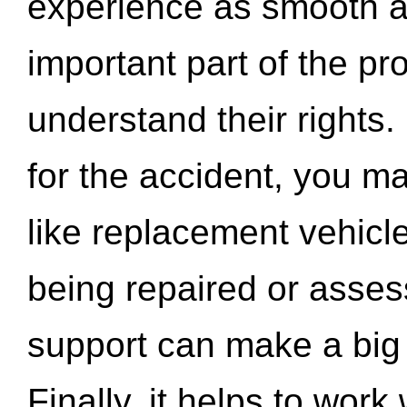
experience as smooth a
important part of the pr
understand their rights.
for the accident, you may
like replacement vehicle
being repaired or asse
support can make a big d
Finally, it helps to wor