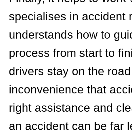
specialises in accident
understands how to gui
process from start to fi
drivers stay on the roa
inconvenience that acci
right assistance and cl
an accident can be far l