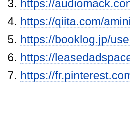
https://audiomack.co
https://qiita.com/ami
https://booklog.jp/use
https://leasedadspa
https://fr.pinterest.co