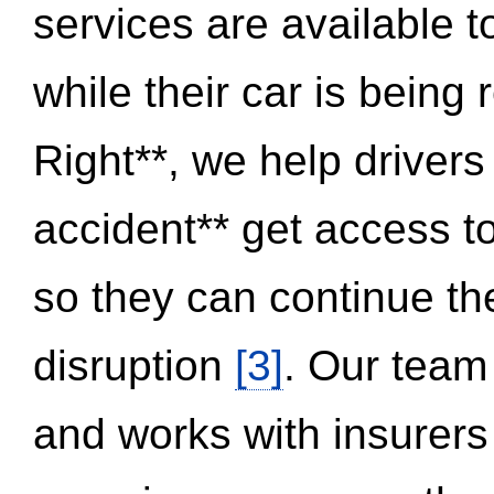
services are available 
while their car is being
Right**, we help drivers
accident** get access t
so they can continue thei
disruption
[3]
. Our team
and works with insurers