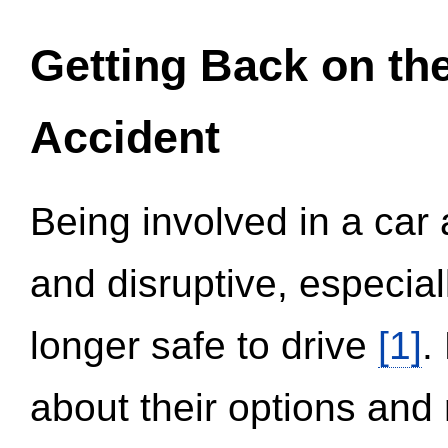
Getting Back on th
Accident
Being involved in a car 
and disruptive, especial
longer safe to drive
[1]
.
about their options and 