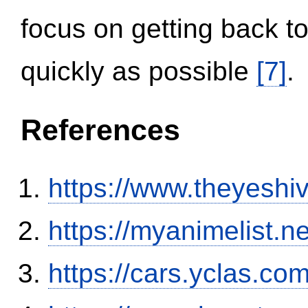
focus on getting back to
quickly as possible
[7]
.
References
https://www.theyeshi
https://myanimelist.n
https://cars.yclas.co