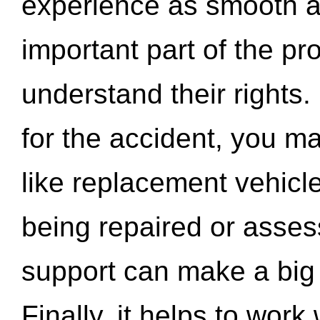
experience as smooth a
important part of the pr
understand their rights.
for the accident, you may
like replacement vehicle
being repaired or asse
support can make a big d
Finally, it helps to wor