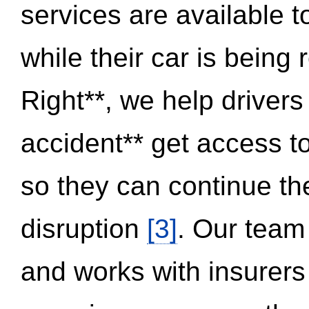
services are available 
while their car is being
Right**, we help drivers
accident** get access t
so they can continue thei
disruption
[3]
. Our team
and works with insurers