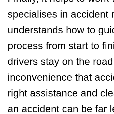
specialises in accident
understands how to gui
process from start to fi
drivers stay on the roa
inconvenience that acci
right assistance and cl
an accident can be far l