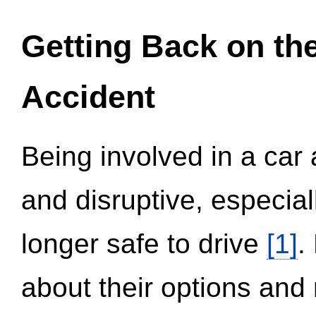
Getting Back on th
Accident
Being involved in a car 
and disruptive, especial
longer safe to drive
[1]
.
about their options and 