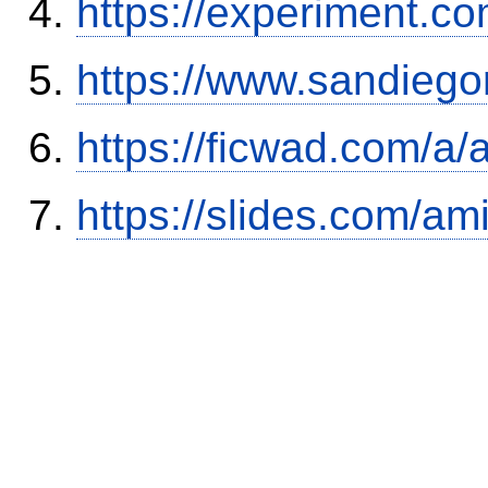
https://experiment.com
https://www.sandiego
https://ficwad.com/a/
https://slides.com/am