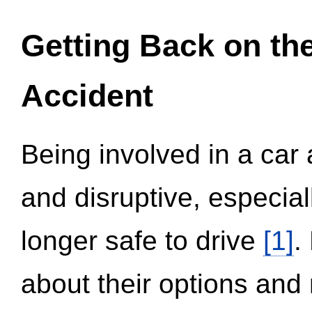
Getting Back on th
Accident
Being involved in a car 
and disruptive, especial
longer safe to drive
[1]
.
about their options and 