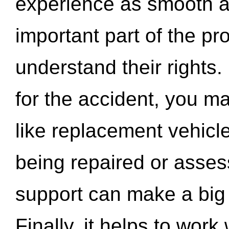
experience as smooth a
important part of the pr
understand their rights.
for the accident, you may
like replacement vehicle
being repaired or asse
support can make a big d
Finally, it helps to wor