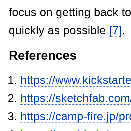
focus on getting back to
quickly as possible
[7]
.
References
https://www.kickstart
https://sketchfab.co
https://camp-fire.jp/p