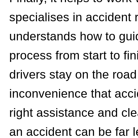
specialises in accident
understands how to gui
process from start to fi
drivers stay on the roa
inconvenience that acci
right assistance and cl
an accident can be far l