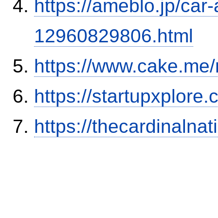
https://ameblo.jp/car-
12960829806.html
https://www.cake.me/
https://startupxplore
https://thecardinalna