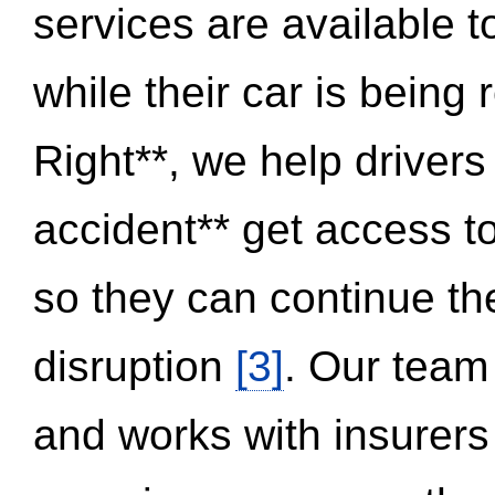
services are available 
while their car is being
Right**, we help drivers
accident** get access t
so they can continue thei
disruption
[3]
. Our team
and works with insurers