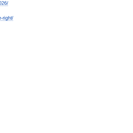
026/
-right/