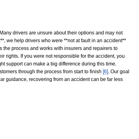
 Many drivers are unsure about their options and may not
t**, we help drivers who were **not at fault in an accident**
s the process and works with insurers and repairers to
ir rights. If you were not responsible for the accident, you
ght support can make a big difference during this time.
stomers through the process from start to finish
[6]
. Our goal
ear guidance, recovering from an accident can be far less