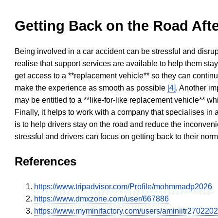
Getting Back on the Road Afte
Being involved in a car accident can be stressful and disrup
realise that support services are available to help them sta
get access to a **replacement vehicle** so they can continue
make the experience as smooth as possible
[4]
. Another im
may be entitled to a **like-for-like replacement vehicle** w
Finally, it helps to work with a company that specialises i
is to help drivers stay on the road and reduce the inconven
stressful and drivers can focus on getting back to their nor
References
https://www.tripadvisor.com/Profile/mohmmadp2026
https://www.dmxzone.com/user/667886
https://www.myminifactory.com/users/aminiitr270220