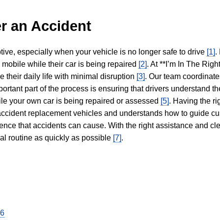
r an Accident
tive, especially when your vehicle is no longer safe to drive
[1]
.
y mobile while their car is being repaired
[2]
. At **I’m In The Righ
 their daily life with minimal disruption
[3]
. Our team coordinate
portant part of the process is ensuring that drivers understand the
hile your own car is being repaired or assessed
[5]
. Having the ri
n accident replacement vehicles and understands how to guide cu
ience that accidents can cause. With the right assistance and cl
mal routine as quickly as possible
[7]
.
26