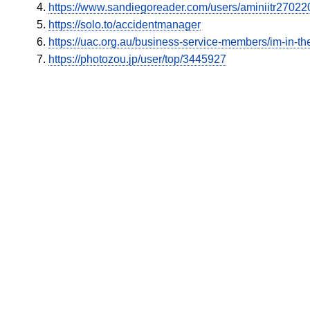
https://www.sandiegoreader.com/users/aminiitr27022
https://solo.to/accidentmanager
https://uac.org.au/business-service-members/im-in-the
https://photozou.jp/user/top/3445927