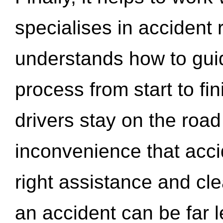
specialises in accident
understands how to gui
process from start to fi
drivers stay on the roa
inconvenience that acci
right assistance and cl
an accident can be far l