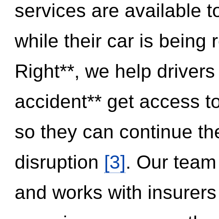
services are available 
while their car is being
Right**, we help drivers
accident** get access t
so they can continue thei
disruption
[3]
. Our team
and works with insurers