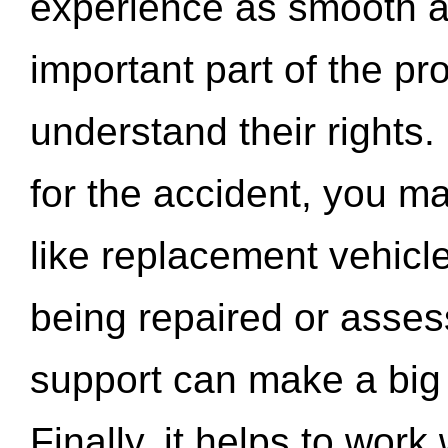
experience as smooth a
important part of the pr
understand their rights.
for the accident, you may
like replacement vehicle
being repaired or asse
support can make a big d
Finally, it helps to wor