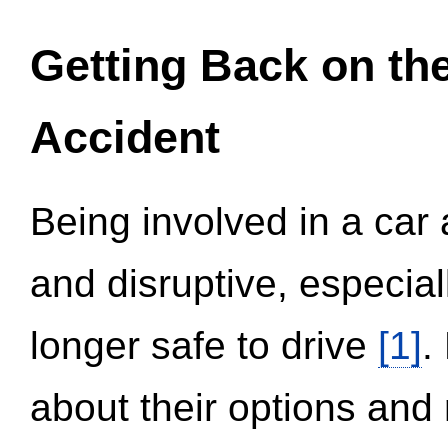
Getting Back on th
Accident
Being involved in a car 
and disruptive, especial
longer safe to drive
[1]
.
about their options and 