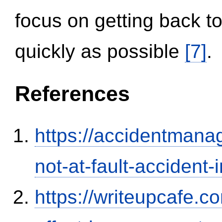
focus on getting back to
quickly as possible
[7]
.
References
https://accidentmana
not-at-fault-accident-
https://writeupcafe.co