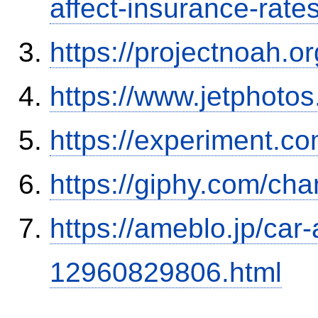
affect-insurance-rate
https://projectnoah.o
https://www.jetphoto
https://experiment.com
https://giphy.com/ch
https://ameblo.jp/car-
12960829806.html