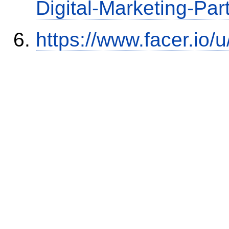
Digital-Marketing-Par
https://www.facer.io/