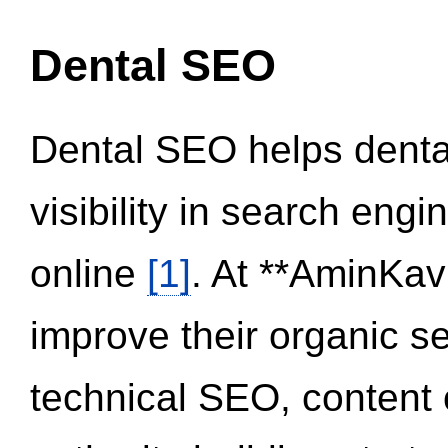
Dental SEO
Dental SEO helps dental
visibility in search eng
online
[1]
. At **AminKav
improve their organic 
technical SEO, content 