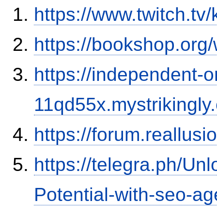
https://www.twitch.tv
https://bookshop.or
https://independent-o
11qd55x.mystrikingly
https://forum.reallu
https://telegra.ph/Un
Potential-with-seo-a