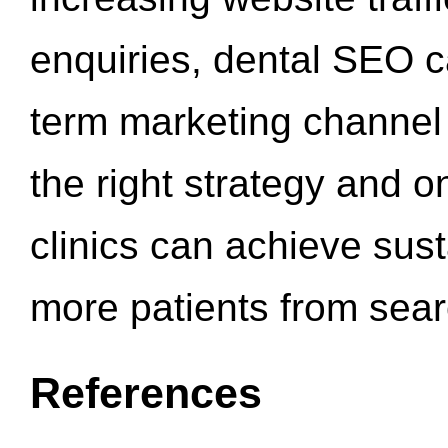
enquiries, dental SEO 
term marketing channel 
the right strategy and o
clinics can achieve sus
more patients from sea
References