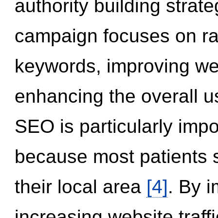
authority building strat
campaign focuses on ran
keywords, improving we
enhancing the overall 
SEO is particularly impor
because most patients s
their local area
[4]
. By 
increasing website traff