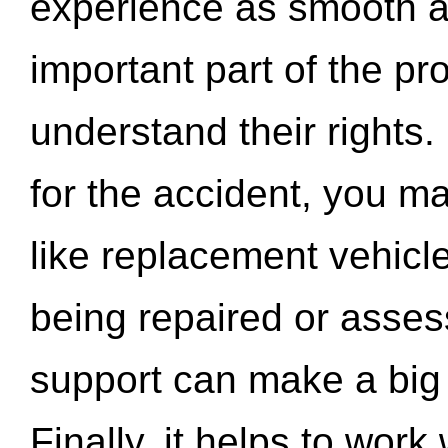
experience as smooth a
important part of the pr
understand their rights.
for the accident, you may
like replacement vehicle
being repaired or asse
support can make a big d
Finally, it helps to wor