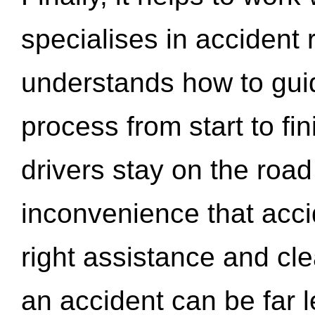
specialises in accident
understands how to gui
process from start to fi
drivers stay on the roa
inconvenience that acci
right assistance and cl
an accident can be far l