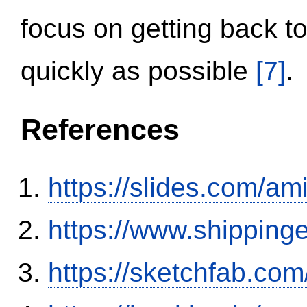
focus on getting back to
quickly as possible
[7]
.
References
https://slides.com/am
https://www.shipping
https://sketchfab.co