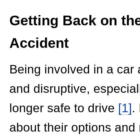
Getting Back on th
Accident
Being involved in a car 
and disruptive, especial
longer safe to drive
[1]
.
about their options and 