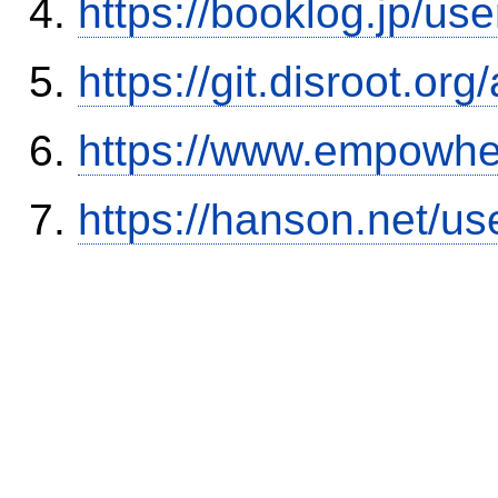
https://booklog.jp/use
https://git.disroot.or
https://www.empowhe
https://hanson.net/us