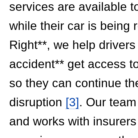
services are available 
while their car is being
Right**, we help drivers
accident** get access t
so they can continue thei
disruption
[3]
. Our team
and works with insurers