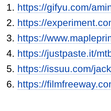
https://gifyu.com/ami
https://experiment.c
https://www.maplepri
https://justpaste.it/mt
https://issuu.com/ja
https://filmfreeway.