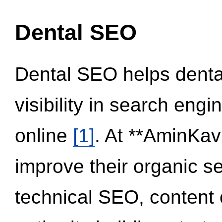
Dental SEO
Dental SEO helps dental
visibility in search eng
online
[1]
. At **AminKav
improve their organic 
technical SEO, content 