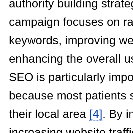
authority building strat
campaign focuses on ran
keywords, improving we
enhancing the overall 
SEO is particularly impor
because most patients s
their local area
[4]
. By 
increasing website traff