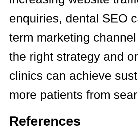
enquiries, dental SEO 
term marketing channel 
the right strategy and o
clinics can achieve sus
more patients from sea
References