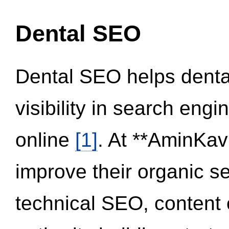
Dental SEO
Dental SEO helps dental
visibility in search eng
online
[1]
. At **AminKav
improve their organic 
technical SEO, content 