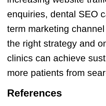
enquiries, dental SEO 
term marketing channel 
the right strategy and o
clinics can achieve sus
more patients from sea
References