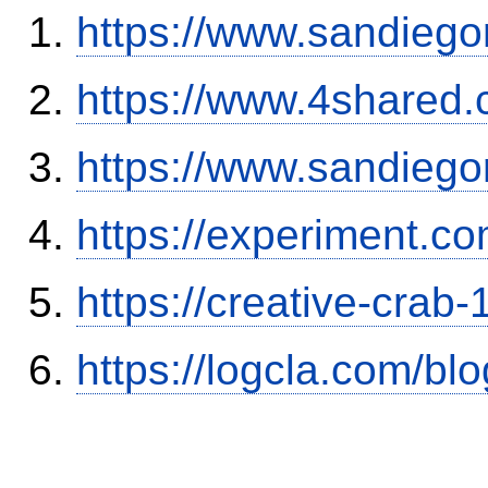
https://www.sandiego
https://www.4shared
https://www.sandiego
https://experiment.c
https://creative-crab
https://logcla.com/b