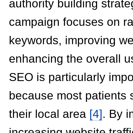
authority building strat
campaign focuses on ran
keywords, improving we
enhancing the overall 
SEO is particularly impor
because most patients s
their local area
[4]
. By 
increasing website traff