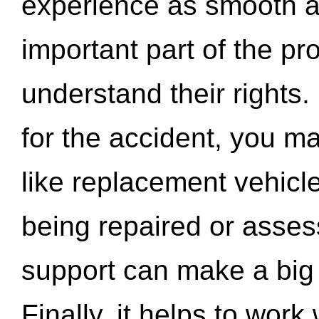
experience as smooth a
important part of the pr
understand their rights.
for the accident, you may
like replacement vehicle
being repaired or asse
support can make a big d
Finally, it helps to wor