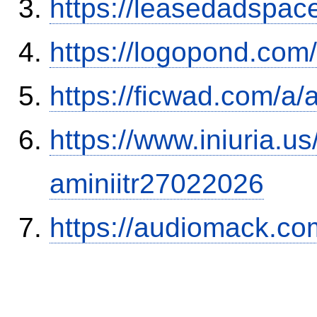
https://leasedadspa
https://logopond.com/
https://ficwad.com/a/
https://www.iniuria.
aminiitr27022026
https://audiomack.co