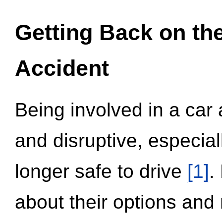
Getting Back on th
Accident
Being involved in a car 
and disruptive, especial
longer safe to drive
[1]
.
about their options and 