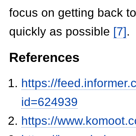
focus on getting back to
quickly as possible
[7]
.
References
https://feed.informer
id=624939
https://www.komoot.