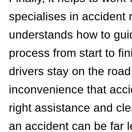
specialises in accident
understands how to gui
process from start to fi
drivers stay on the roa
inconvenience that acci
right assistance and cl
an accident can be far l