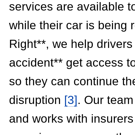
services are available 
while their car is being
Right**, we help drivers
accident** get access t
so they can continue thei
disruption
[3]
. Our team
and works with insurers